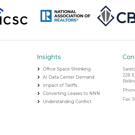
Insights
Cont
Office Space Shrinking
Sarat
228 E
AI Data Center Demand
Belli
Impact of Tariffs
Phone
Converting Leases to NNN
Fax: 
Understanding Conflict