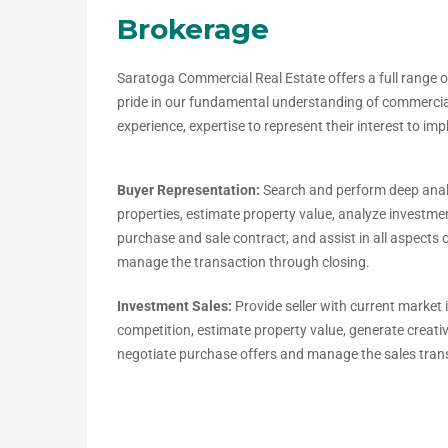
Brokerage
Saratoga Commercial Real Estate offers a full range o
pride in our fundamental understanding of commercial 
experience, expertise to represent their interest to im
Buyer Representation:
Search and perform deep anal
properties, estimate property value, analyze investm
purchase and sale contract, and assist in all aspects 
manage the transaction through closing.
Investment Sales:
Provide seller with current market
competition, estimate property value, generate creat
negotiate purchase offers and manage the sales tran