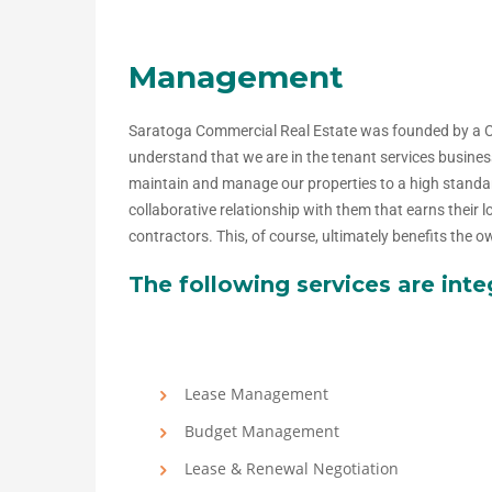
Management
Saratoga Commercial Real Estate was founded by a 
understand that we are in the tenant services busines
maintain and manage our properties to a high standard
collaborative relationship with them that earns their
contractors. This, of course, ultimately benefits the
The following services are int
Lease Management
Budget Management
Lease & Renewal Negotiation