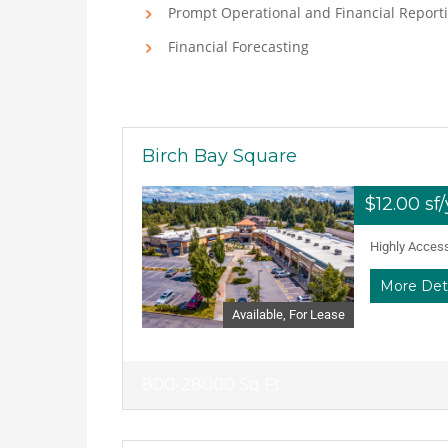
Prompt Operational and Financial Report
Financial Forecasting
Birch Bay Square
$12.00 sf
Highly Accessi
More Det
Available, For Lease
800-28000 Sq Ft