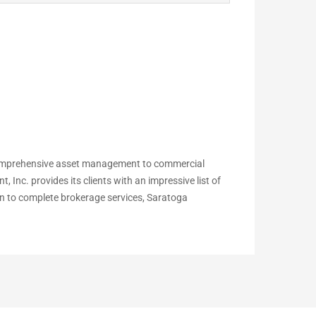
comprehensive asset management to commercial
c. provides its clients with an impressive list of
ion to complete brokerage services, Saratoga