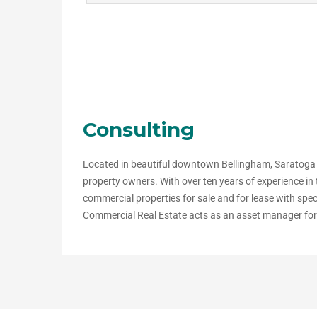
Consulting
Located in beautiful downtown Bellingham, Saratoga
property owners. With over ten years of experience i
commercial properties for sale and for lease with spe
Commercial Real Estate acts as an asset manager for s