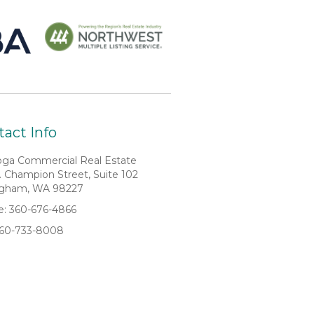
act Info
oga Commercial Real Estate
. Champion Street, Suite 102
ngham, WA 98227
: 360-676-4866
360-733-8008