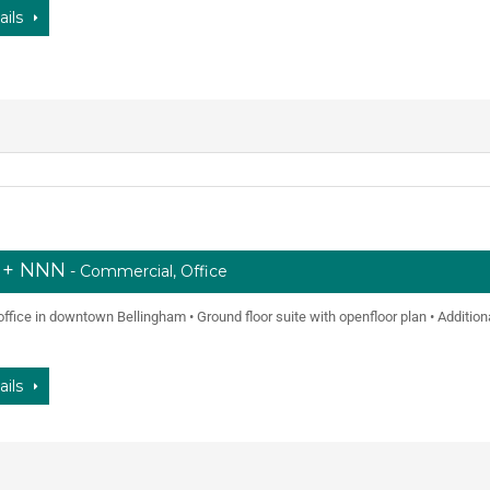
ails
f + NNN
- Commercial, Office
t office in downtown Bellingham • Ground floor suite with openfloor plan • Additio
ails