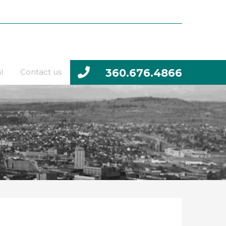
360.676.4866
l
Contact us