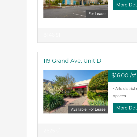
More Det
For Lease
8146 SF
119 Grand Ave, Unit D
$16.00 /s
• Arts distric
spaces
More Det
Available, For Lease
2625 sf