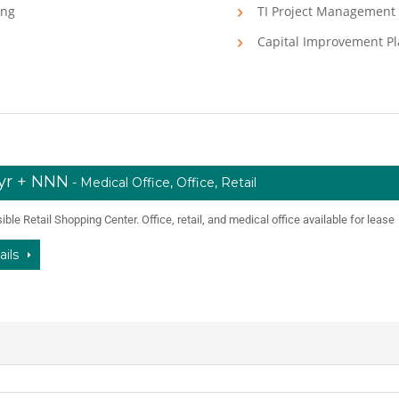
ing
TI Project Management
Capital Improvement P
/yr + NNN
- Medical Office, Office, Retail
ble Retail Shopping Center. Office, retail, and medical office available for lease
ails