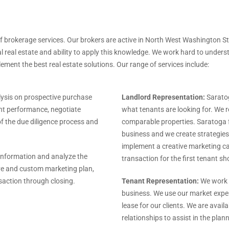
f brokerage services. Our brokers are active in North West Washington St
real estate and ability to apply this knowledge. We work hard to underst
plement the best real estate solutions. Our range of services include:
ysis on prospective purchase
Landlord Representation:
Saratog
ent performance, negotiate
what tenants are looking for. We 
of the due diligence process and
comparable properties. Saratoga f
business and we create strategies 
implement a creative marketing c
 information and analyze the
transaction for the first tenant s
ive and custom marketing plan,
saction through closing.
Tenant Representation:
We work w
business. We use our market exper
lease for our clients. We are avail
relationships to assist in the plan