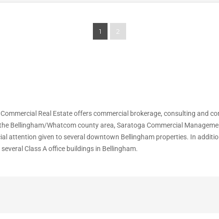
1
2
 Commercial Real Estate offers commercial brokerage, consulting and 
n the Bellingham/Whatcom county area, Saratoga Commercial Management, In
cial attention given to several downtown Bellingham properties. In addit
everal Class A office buildings in Bellingham.