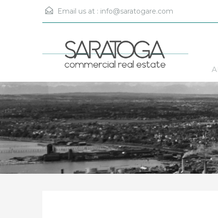
Email us at :
info@saratogare.com
A