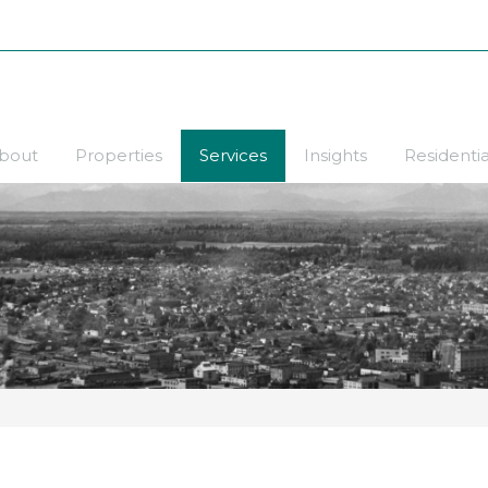
bout
Properties
Services
Insights
Residentia