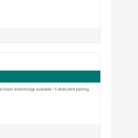
nal lower levelstorage available • 5 dedicated parking