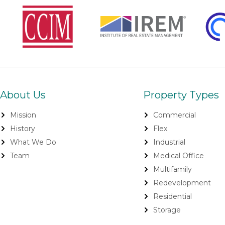
About Us
Property Types
Mission
Commercial
History
Flex
What We Do
Industrial
Team
Medical Office
Multifamily
Redevelopment
Residential
Storage