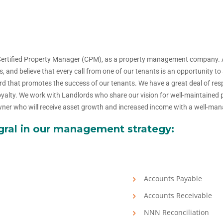
Certified Property Manager (CPM), as a property management company.
s, and believe that every call from one of our tenants is an opportunity 
 that promotes the success of our tenants. We have a great deal of resp
 loyalty. We work with Landlords who share our vision for well-maintained
 owner who will receive asset growth and increased income with a well-ma
egral in our management strategy:
Accounts Payable
Accounts Receivable
NNN Reconciliation