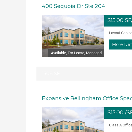
400 Sequoia Dr Ste 204
$15.00 S
Layout Can be 
More Det
Available, For Lease, Managed
1508 SF
Expansive Bellingham Office Spac
$15.00 /
Class A Offic