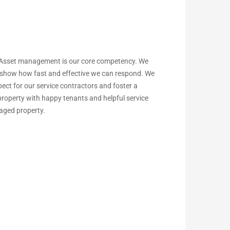
 Asset management is our core competency. We
to show how fast and effective we can respond. We
ect for our service contractors and foster a
 property with happy tenants and helpful service
naged property.