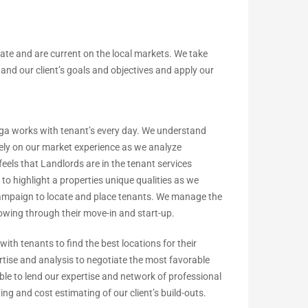
ate and are current on the local markets. We take
and our client’s goals and objectives and apply our
a works with tenant’s every day. We understand
rely on our market experience as we analyze
eels that Landlords are in the tenant services
to highlight a properties unique qualities as we
ampaign to locate and place tenants. We manage the
howing through their move-in and start-up.
ith tenants to find the best locations for their
tise and analysis to negotiate the most favorable
able to lend our expertise and network of professional
ning and cost estimating of our client’s build-outs.