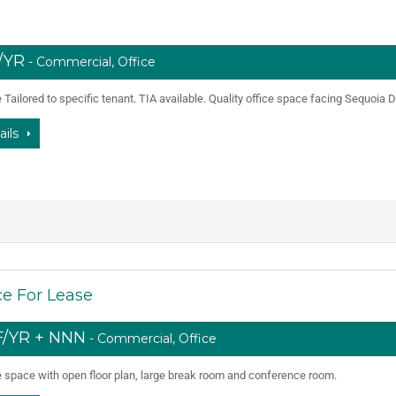
F/YR
- Commercial, Office
Tailored to specific tenant. TIA available. Quality office space facing Sequoia D
ails
e For Lease
SF/YR + NNN
- Commercial, Office
e space with open floor plan, large break room and conference room.